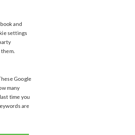
cebook and
kie settings
party
 them.
 These Google
how many
 last time you
 keywords are