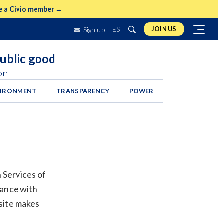
 a Civio member →
ES
JOIN US
Sign up
public good
on
VIRONMENT
TRANSPARENCY
POWER
n Services of
iance with
site makes