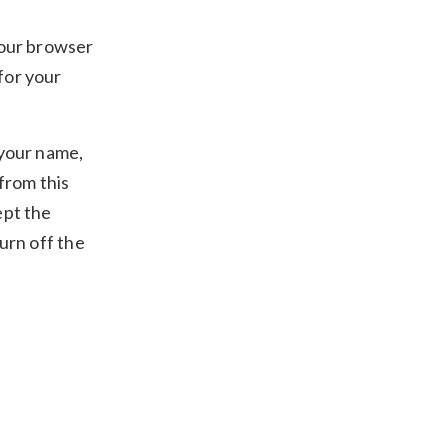
your browser
for your
 your name,
 from this
ept the
urn off the