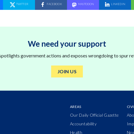
SHARE ON
TWITTER
SHARE ON
FACEBOOK
SHARE ON
MASTODON
SHARE ON
LINKEDIN
We need your support
 spotlights government actions and exposes wrongdoing to spur re
JOIN US
AREAS
CIV
Our Daily Official Gazette
Abo
Accountability
Imp
Health
Ne