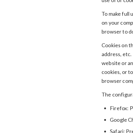
use of of coo
To make full 
on your compu
browser to do
Cookies on th
address, etc.
website or an
cookies, or t
browser comp
The configura
Firefox: 
Google Ch
Safari: P