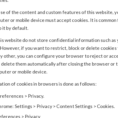
kies.
use of the content and custom features of this website, 
ter or mobile device must accept cookies. It is common 
 it by default.
is website do not store confidential information such as
 However, if you want to restrict, block or delete cookies
y other, you can configure your browser to reject or acc
o delete them automatically after closing the browser or t
uter or mobile device.
tion of cookies in browsers is done as follows:
Preferences > Privacy.
rome: Settings > Privacy > Content Settings > Cookies.
references > Privacy