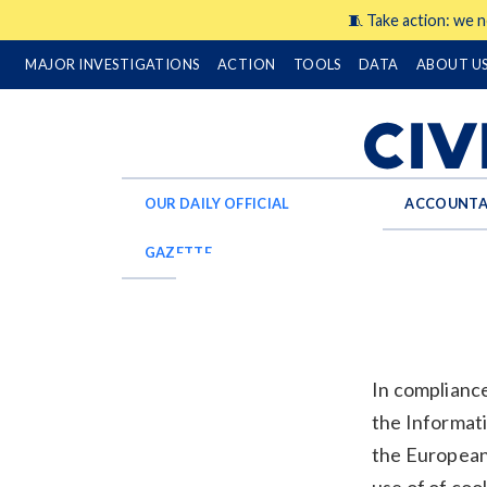
🧵 Take action: we n
MAJOR INVESTIGATIONS
ACTION
TOOLS
DATA
ABOUT U
OUR DAILY OFFICIAL
ACCOUNTA
GAZETTE
In compliance
the Informat
the European