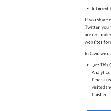
Internet 
If you share 
Twitter, you 
are not under
websites for
In Civio we u
_ga
: This
Analytics
times a us
visited th
finished.