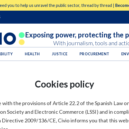
eed you to help us unravel the public sector, thread by thread |
Become
S
Exposing power,
protecting the 
With journalism, tools and acti
BILITY
HEALTH
JUSTICE
PROCUREMENT
EN
Cookies policy
 with the provisions of Article 22.2 of the Spanish Law o
ion Society and Electronic Commerce (LSSI) and in compl
 Directive 2009/136/CE, Civio informs you that this web