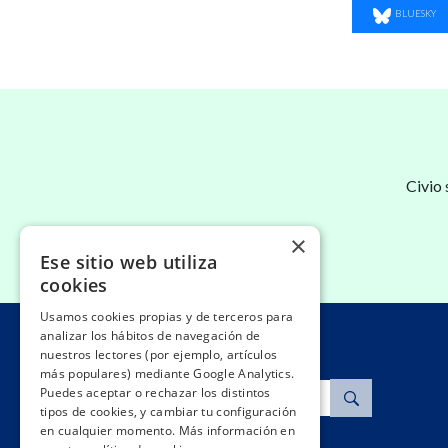
SHARE ON
BLUESKY
Civio
×
Ese sitio web utiliza
cookies
Usamos cookies propias y de terceros para
analizar los hábitos de navegación de
nuestros lectores (por ejemplo, artículos
más populares) mediante Google Analytics.
Search
Puedes aceptar o rechazar los distintos
tipos de cookies, y cambiar tu configuración
en cualquier momento. Más información en