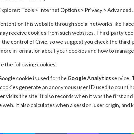
Explorer: Tools > Internet Options > Privacy > Advanced.
content on this website through social networks like Fa
may receive cookies from such websites. Third-party coo
 the control of Civio, so we suggest you check the third-
 more information about your cookies and how to manage
se the following cookies:
 Google cookie is used for the
Google Analytics
service.
 cookies generate an anonymous user ID used to count 
er visits the site. It also records when it was the first and
e web. It also calculates when a session, user origin, and