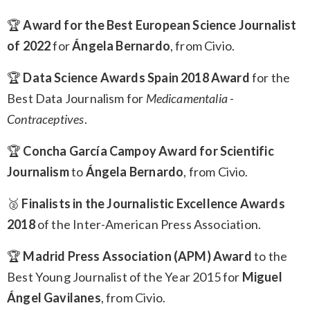
🏆
Award for the Best European Science Journalist
of 2022
for
Ángela Bernardo
, from Civio.
🏆
Data Science Awards Spain 2018 Award
for the
Best Data Journalism for
Medicamentalia -
Contraceptives
.
🏆
Concha García Campoy Award for Scientific
Journalism
to
Ángela Bernardo
, from Civio.
🥈
Finalists in the Journalistic Excellence Awards
2018
of the Inter-American Press Association.
🏆
Madrid Press Association (APM) Award
to the
Best Young Journalist of the Year 2015 for
Miguel
Ángel Gavilanes
, from Civio.