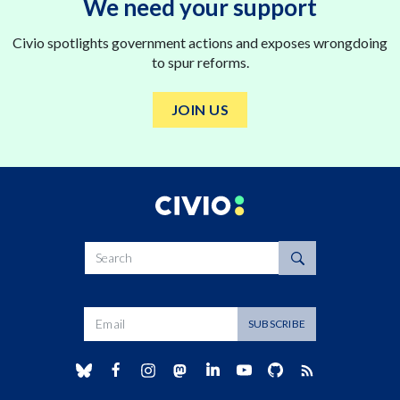
We need your support
Civio spotlights government actions and exposes wrongdoing
to spur reforms.
JOIN US
Search
Dirección de correo
SUBSCRIBE