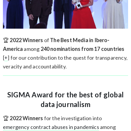
🏆
2022 Winners
of
The Best Media in Ibero-
America
among
240 nominations from 17 countries
[
+
] for our contribution to the quest for transparency,
veracity and accountability.
SIGMA Award for the best of global
data journalism
🏆
2022 Winners
for the investigation into
emergency contract abuses in pandemics
among