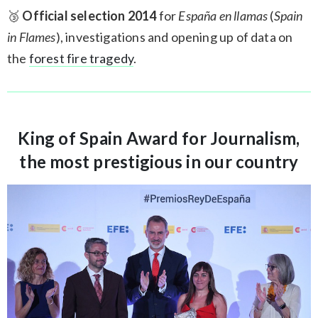
🥉
Official selection 2014
for
España en llamas
(
Spain
in Flames
), investigations and opening up of data on
the
forest fire tragedy
.
King of Spain Award for Journalism,
the most prestigious in our country