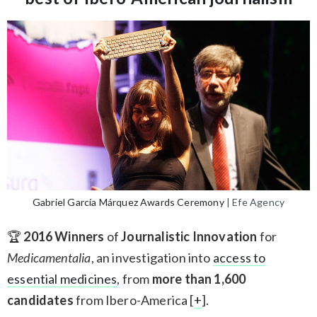
Gabriel García Márquez Awards Ceremony
| Efe Agency
🏆
2016 Winners
of
Journalistic Innovation
for
Medicamentalia
, an investigation into
access to
essential medicines
, from
more than 1,600
candidates
from Ibero-America [
+
].