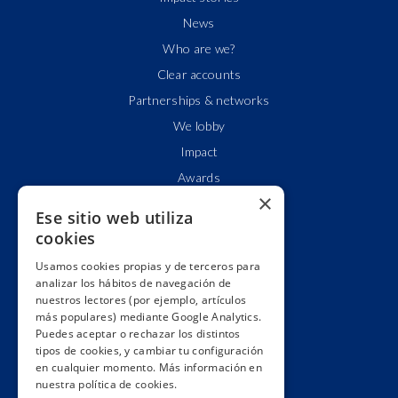
News
Who are we?
Clear accounts
Partnerships & networks
We lobby
Impact
Awards
×
Education
Ese sitio web utiliza
Code of ethics
cookies
Republish
Usamos cookies propias y de terceros para
Collaborate
analizar los hábitos de navegación de
nuestros lectores (por ejemplo, artículos
Contact
más populares) mediante Google Analytics.
Donors wall
Puedes aceptar o rechazar los distintos
tipos de cookies, y cambiar tu configuración
Manage your subscription
en cualquier momento. Más información en
Join us
nuestra política de cookies.