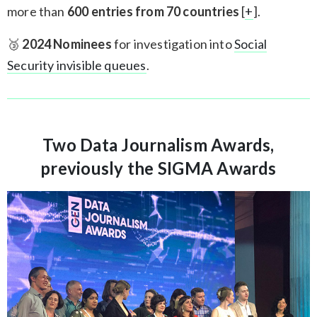
more than
600 entries from 70 countries
[
+
].
🥉
2024 Nominees
for investigation into
Social
Security invisible queues
.
Two Data Journalism Awards,
previously the SIGMA Awards