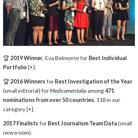
🏆
2019 Winner
, Eva Belmonte for
Best Individual
Portfolio
[
+
].
🏆
2016 Winners
for
Best Investigation of the Year
(small editorial) for
Medicamentalia
among
471
nominations from over 50 countries
, 118 in our
category [
+
].
2017 Finalists
for
Best Journalism Team Data
(small
newsroom).