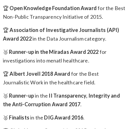
🏆
Open Knowledge Foundation Award
for the Best
Non-Public Transparency Initiative of 2015.
🏆
Association of Investigative Journalists (API)
Award 2022
in the Data Journalism category.
🥉
Runner-up in the Miradas Award 2022
for
investigations into menatl healthcare.
🏆
Albert Jovell 2018 Award
for the Best
Journalistic Work in the healthcare field.
🥉
Runner-up
in the
II Transparency, Integrity and
the Anti-Corruption Award 2017
.
🥈
Finalists
in the
DIG Award 2016
.