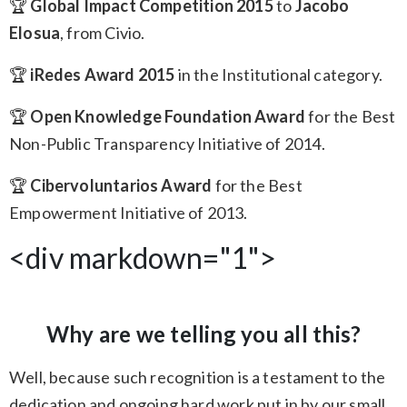
🏆
Global Impact Competition 2015
to
Jacobo
Elosua
, from Civio.
🏆
iRedes Award 2015
in the Institutional category.
🏆
Open Knowledge Foundation Award
for the Best
Non-Public Transparency Initiative of 2014.
🏆
Cibervoluntarios Award
for the Best
Empowerment Initiative of 2013.
<div markdown="1">
Why are we telling you all this?
Well, because such recognition is a testament to the
dedication and ongoing hard work put in by our small