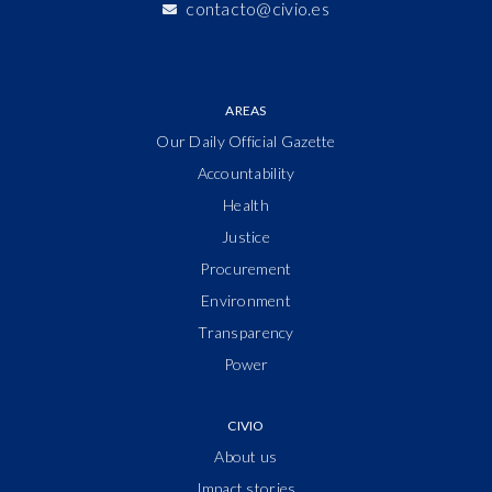
contacto@civio.es
AREAS
Our Daily Official Gazette
Accountability
Health
Justice
Procurement
Environment
Transparency
Power
CIVIO
About us
Impact stories