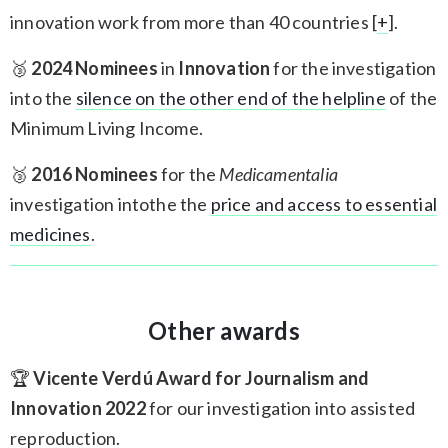
innovation work from more than 40 countries [
+
].
🥉
2024 Nominees
in
Innovation
for the investigation
into the
silence on the other end of the helpline
of the
Minimum Living Income.
🥉
2016 Nominees
for the
Medicamentalia
investigation intothe the
price and access to essential
medicines
.
Other awards
🏆
Vicente Verdú Award for Journalism and
Innovation 2022
for our investigation into assisted
reproduction.