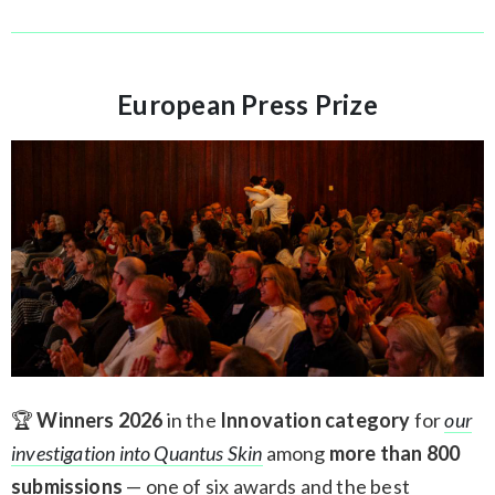
European Press Prize
🏆
Winners 2026
in the
Innovation category
for
our
investigation into Quantus Skin
among
more than 800
submissions
— one of six awards and the best