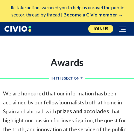
🧵 Take action: we need you to help us unravel the public
sector, thread by thread |
Become a Civio member →
JOIN US
Awards
IN THIS SECTION
We are honoured that our information has been
acclaimed by our fellow journalists both at home in
Spain and abroad, with
prizes and accolades
that
highlight our passion for investigation, the quest for
the truth, and innovation at the service of the public.