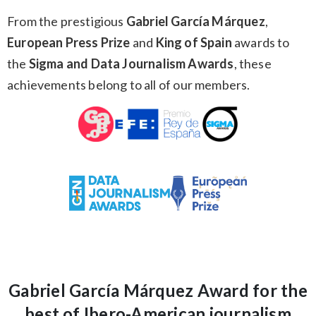
From the prestigious
Gabriel García Márquez
,
European Press Prize
and
King of Spain
awards to
the
Sigma and Data Journalism Awards
, these
achievements belong to all of our members.
Gabriel García Márquez Award for the
best of Ibero-American journalism