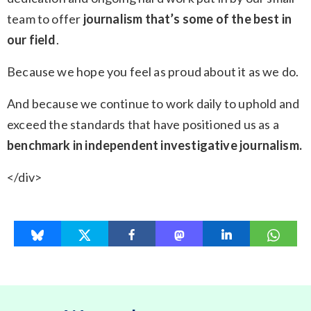
team to offer
journalism that’s some of the best in
our field
.
Because we hope you feel as proud about it as we do.
And because we continue to work daily to uphold and
exceed the standards that have positioned us as a
benchmark in independent investigative journalism.
</div>