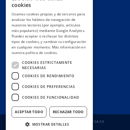
cookies
Partnerships & networks
Usamos cookies propias y de terceros para
We lobby
analizar los hábitos de navegación de
Impact
nuestros lectores (por ejemplo, artículos
más populares) mediante Google Analytics.
Awards
Puedes aceptar o rechazar los distintos
Education
tipos de cookies, y cambiar tu configuración
en cualquier momento. Más información en
Code of ethics
nuestra política de cookies.
Republish
COOKIES ESTRICTAMENTE
Collaborate
NECESARIAS
Contact
COOKIES DE RENDIMIENTO
Donors wall
COOKIES DE PREFERENCIAS
Manage your subscription
COOKIES DE FUNCIONALIDAD
Join us
ACEPTAR TODO
RECHAZAR TODO
Fundación Ciudadana Civio
| License
CC BY-SA 3.0
MOSTRAR DETALLES