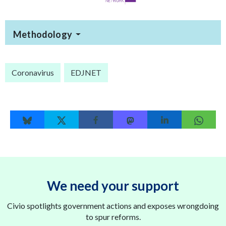
Methodology
Coronavirus
EDJNET
We need your support
Civio spotlights government actions and exposes wrongdoing
to spur reforms.