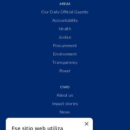
AREAS
Our Daily Official Gazette
Accountability
Health
Justice
Procurement
Environment
Transparency
Power
CIVIO
About us
Impact stories
News
Who are we?
×
Ese sitio web utiliza
Clear accounts