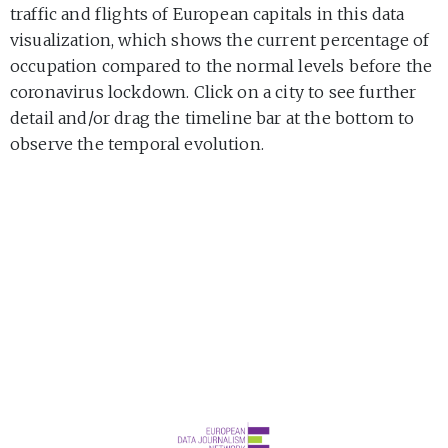
traffic and flights of European capitals in this data
visualization, which shows the current percentage of
occupation compared to the normal levels before the
coronavirus lockdown. Click on a city to see further
detail and/or drag the timeline bar at the bottom to
observe the temporal evolution.