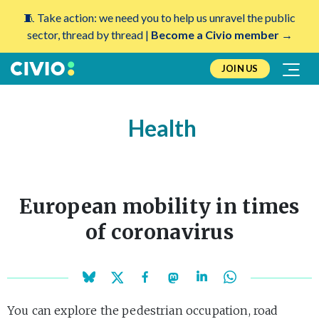
🧵 Take action: we need you to help us unravel the public
sector, thread by thread |
Become a Civio member →
JOIN US
Health
European mobility in times
of coronavirus
You can explore the pedestrian occupation, road