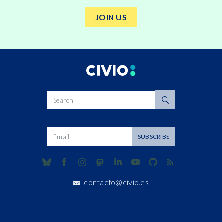
JOIN US
Search
Dirección de correo
SUBSCRIBE
contacto@civio.es