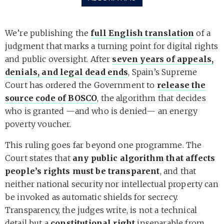
We’re publishing the
full English translation
of a
judgment that marks a turning point for digital rights
and public oversight. After
seven years of appeals,
denials, and legal dead ends
, Spain’s Supreme
Court has ordered the Government to
release the
source code of BOSCO
, the algorithm that decides
who is granted —and who is denied— an energy
poverty voucher.
This ruling goes far beyond one programme. The
Court states that
any public algorithm that affects
people’s rights must be transparent
, and that
neither national security nor intellectual property can
be invoked as automatic shields for secrecy.
Transparency, the judges write, is not a technical
detail but a
constitutional right
inseparable from