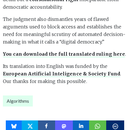
democratic accountability.
The judgment also dismantles years of flawed
arguments used to block access and establishes the
need for meaningful scrutiny of automated decision-
making in what it calls a “digital democracy.”
You can download the full translated ruling here
.
Its translation into English was funded by the
European Artificial Inteligence & Society Fund
.
Our thanks for making this possible.
Algorithms