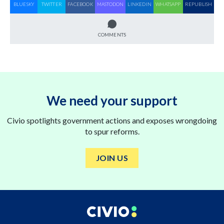
BLUESKY
TWITTER
FACEBOOK
MASTODON
LINKEDIN
WHATSAPP
REPUBLISH
COMMENTS
We need your support
Civio spotlights government actions and exposes wrongdoing
to spur reforms.
JOIN US