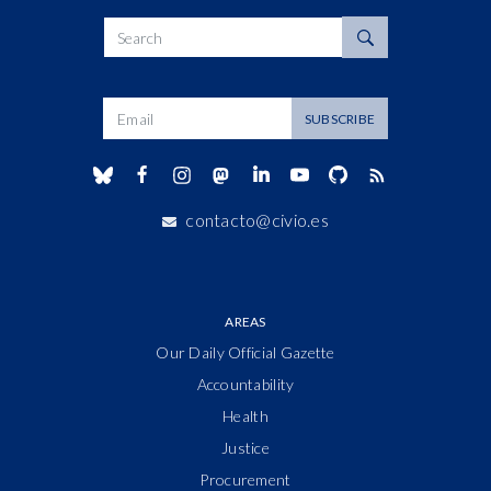
Search
Dirección de correo
SUBSCRIBE
contacto@civio.es
AREAS
Our Daily Official Gazette
Accountability
Health
Justice
Procurement