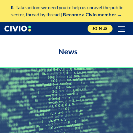
🧵 Take action: we need you to help us unravel the public
sector, thread by thread |
Become a Civio member →
JOIN US
News