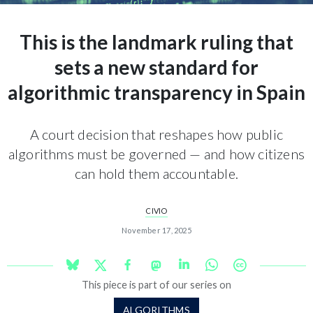
This is the landmark ruling that
sets a new standard for
algorithmic transparency in Spain
A court decision that reshapes how public
algorithms must be governed — and how citizens
can hold them accountable.
CIVIO
November 17, 2025
This piece is part of our series on
ALGORITHMS