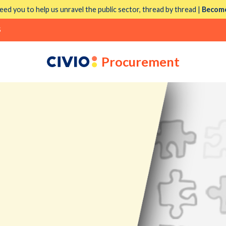
eed you to help us unravel the public sector, thread by thread |
Become
S
Procurement