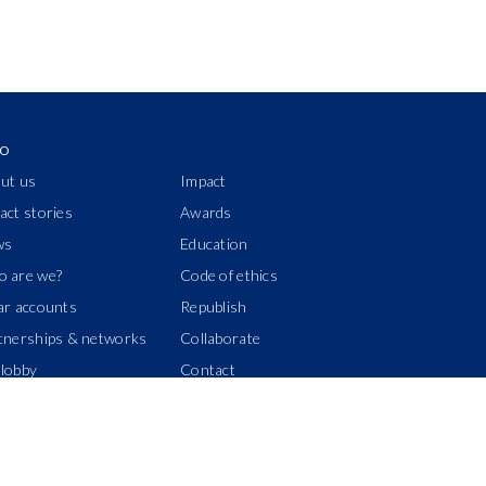
IO
ut us
Impact
act stories
Awards
ws
Education
 are we?
Code of ethics
ar accounts
Republish
tnerships & networks
Collaborate
lobby
Contact
Donors wall
Manage your subscription
Join us