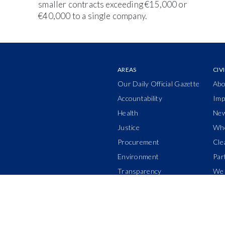
smaller contracts exceeding €15,000 or
€40,000 to a single company.
AREAS
CIV
Our Daily Official Gazette
Abo
Accountability
Imp
Health
Ne
Justice
Who
Procurement
Cle
Environment
Par
Transparency
We 
Power