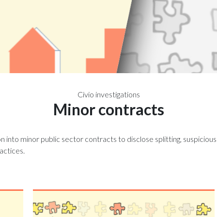
Civio investigations
Minor contracts
on into minor public sector contracts to disclose splitting, suspiciou
ractices.