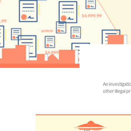
An investigati
other illegal p