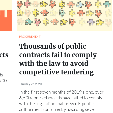
PROCUREMENT
Thousands of public
cts
contracts fail to comply
with the law to avoid
competitive tendering
ds
,900
January 22, 2020
In the first seven months of 2019 alone, over
6,500 contract awards have failed to comply
with the regulation that prevents public
authorities from directly awarding several