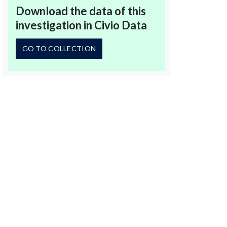
Download the data of this
investigation in Civio Data
GO TO COLLECTION