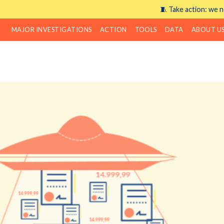
🧵 Take action: we n
MAJOR INVESTIGATIONS
ACTION
TOOLS
DATA
ABOUT U