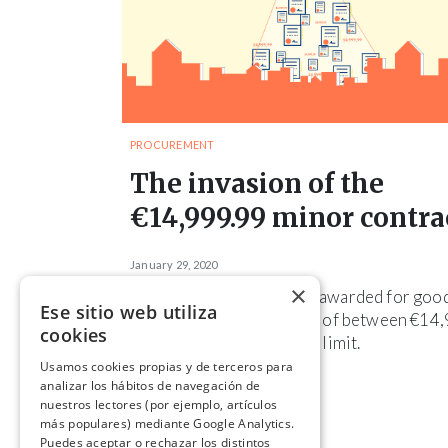
PROCUREMENT
The invasion of the
€14,999.99 minor contra
January 29, 2020
×
Almost 10% of contracts awarded for goo
Ese sitio web utiliza
and services are for sums of between €14
cookies
and €14,999.99, the legal limit.
Usamos cookies propias y de terceros para
analizar los hábitos de navegación de
nuestros lectores (por ejemplo, artículos
más populares) mediante Google Analytics.
Puedes aceptar o rechazar los distintos