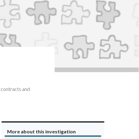
s contracts and
More about this investigation