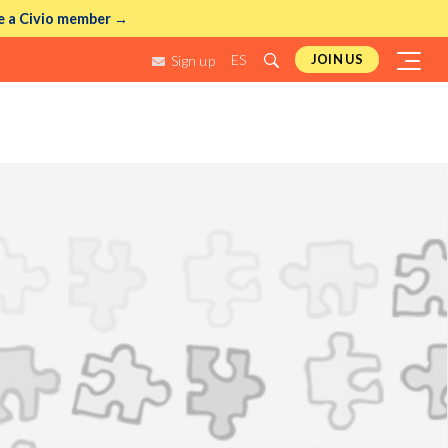
 a Civio member →
ES
JOIN US
Sign up