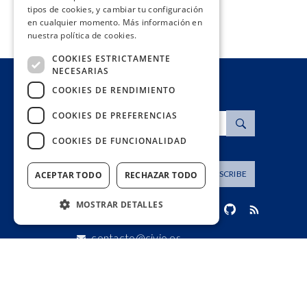
tipos de cookies, y cambiar tu configuración
en cualquier momento. Más información en
nuestra política de cookies.
COOKIES ESTRICTAMENTE
NECESARIAS
COOKIES DE RENDIMIENTO
COOKIES DE PREFERENCIAS
Search
COOKIES DE FUNCIONALIDAD
Dirección de correo
SUBSCRIBE
ACEPTAR TODO
RECHAZAR TODO
MOSTRAR DETALLES
contacto@civio.es
Cookies estrictamente necesarias
Cookies de rendimiento
Cookies de preferencias