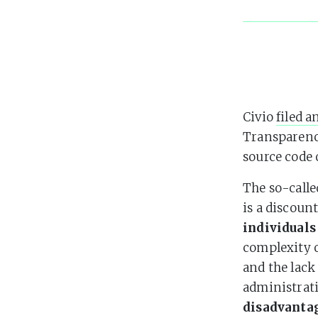
Civio
filed a
Transparency
source code 
The so-call
is a discoun
individuals
complexity o
and the lack
administrat
disadvanta