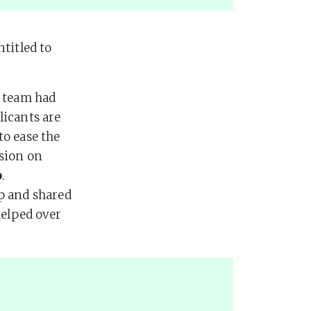
titled to
r team had
licants are
to ease the
sion on
p
.
p and shared
helped over