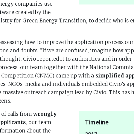
Energy companies use
tware created by the
stry for Green Energy Transition, to decide who is en
assessing how to improve the application process ou
ns and doubts. “If we are confused, imagine how app
 thought. Civio reported it to authorities and in order 
process, our team together with the National Commis
 Competition (CNMC) came up with
a simplified ap
es, NGOs, media and individuals embedded Civio’s ap
 a massive outreach campaign lead by Civio. This has 
zens.
 of calls from
wrongly
Timeline
pplicants
, our team
nformation about the
2017