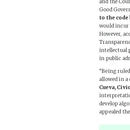
and the Cou
Good Gover
to the code
would incur 
However, ac
Transparenc
intellectual
in public ad
“Being ruled
allowed in a
Cueva, Civi
interpretati
develop algo
appealed the