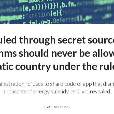
uled through secret sourc
thms should never be allow
ic country under the rul
nistration refuses to share code of app that dism
applicants of energy subsidy, as Civio revealed.
CIVIO
July 12, 2019