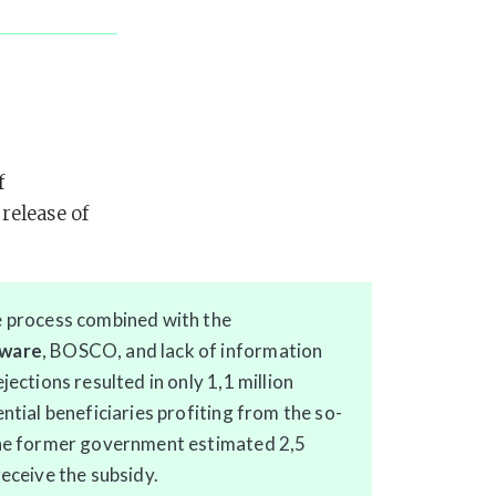
f
release of
e process combined with the
tware
, BOSCO, and lack of information
jections resulted in only 1,1 million
ntial beneficiaries profiting from the so-
The former government estimated 2,5
receive the subsidy.