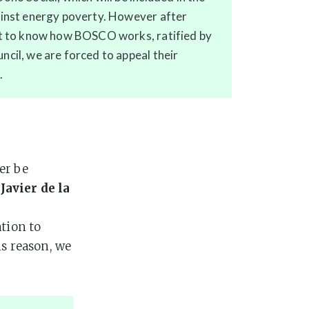
ainst energy poverty. However after
ht to know how BOSCO works, ratified by
cil, we are forced to appeal their
.
er be
s
Javier de la
ation to
is reason, we