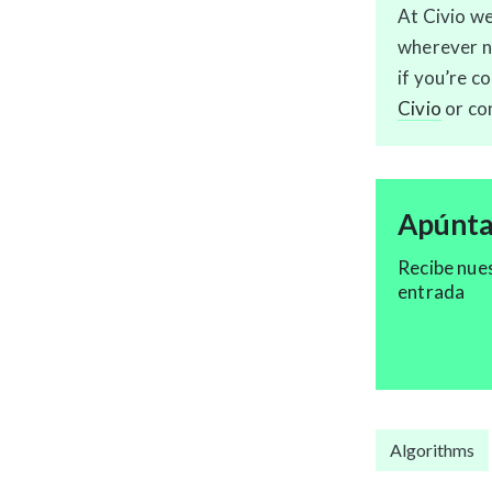
At Civio we
wherever ne
if you’re c
Civio
or co
Apúntat
Recibe nue
entrada
Algorithms