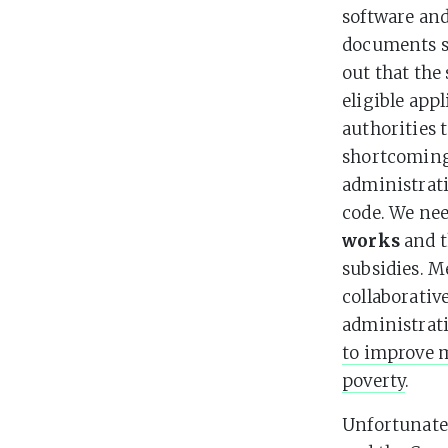
software and
documents sh
out that the
eligible app
authorities 
shortcoming
administrat
code. We nee
works
and t
subsidies. M
collaborativ
administrat
to improve 
poverty
.
Unfortunate