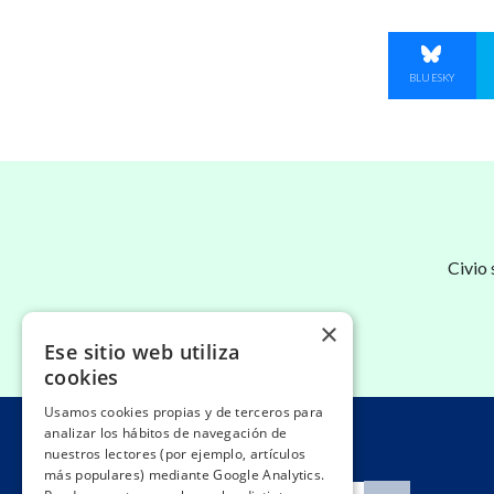
SHARE O
BLUESKY
Civio
×
Ese sitio web utiliza
cookies
Usamos cookies propias y de terceros para
analizar los hábitos de navegación de
nuestros lectores (por ejemplo, artículos
más populares) mediante Google Analytics.
Search