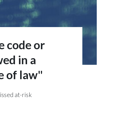
e code or
ed in a
e of law"
issed at-risk