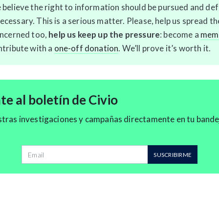
 believe the right to information should be pursued and de
cessary. This is a serious matter. Please, help us spread t
oncerned too,
help us keep up the pressure
: become a
memb
ntribute with a
one-off donation
. We’ll prove it’s worth it.
e al boletín de Civio
stras investigaciones y campañas directamente en tu bande
Dirección de correo
SUSCRIBIRME