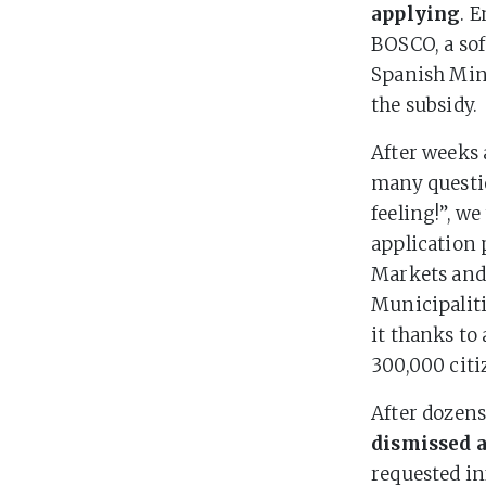
applying
. 
BOSCO, a sof
Spanish Mini
the subsidy.
After weeks 
many questio
feeling!”, we
application 
Markets and
Municipaliti
it thanks to
300,000 citi
After dozens
dismissed a
requested i