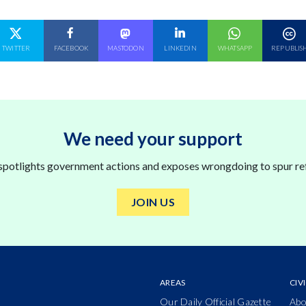
N
SHARE ON
SHARE ON
SHARE ON
SHARE ON
SHARE ON
TWITTER
FACEBOOK
MASTODON
LINKEDIN
WHATSAPP
REPUBLIS
We need your support
 spotlights government actions and exposes wrongdoing to spur re
JOIN US
AREAS
CIV
Our Daily Official Gazette
Abo