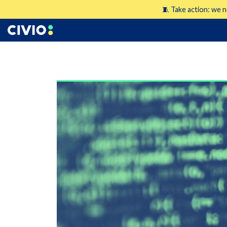
🧵 Take action: we n