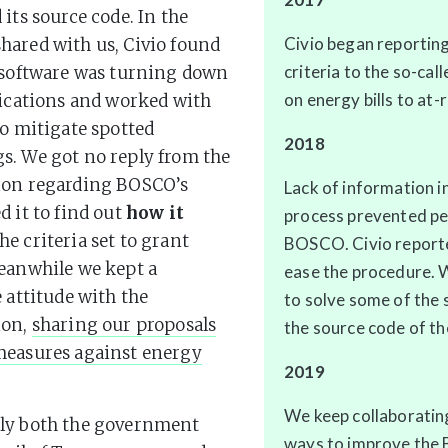
 its source code. In the
Civio began reporting
ared with us, Civio found
criteria to the so-cal
 software was turning down
on energy bills to at-r
lications and worked with
to mitigate spotted
2018
s. We got no reply from the
ion regarding BOSCO’s
Lack of information i
d it to find out
how it
process prevented pe
he criteria set to grant
BOSCO. Civio reporte
eanwhile we kept a
ease the procedure. 
e attitude with the
to solve some of the 
ion,
sharing our proposals
the source code of t
measures against energy
2019
We keep collaboratin
ly both the government
ways to improve the Bo