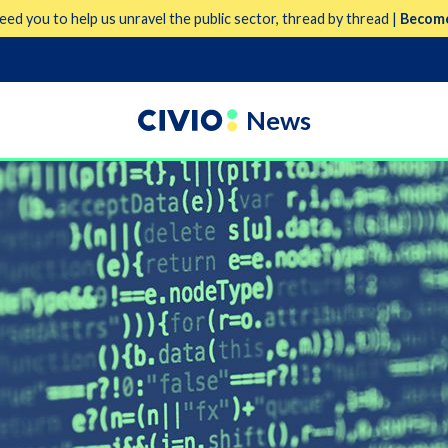
eed you to help us unravel the public sector, thread by thread |
Become
News