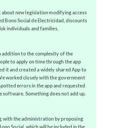
 about new legislation modifying access
led Bono Social de Electricidad, discounts
isk individuals and families.
n addition to the complexity of the
ople to apply on time through the app
d it and created a widely shared App to
We worked closely with the government
spotted errors in the app and requested
he software. Something does not add up.
g with the administration by proposing
no Social, which will be included in the