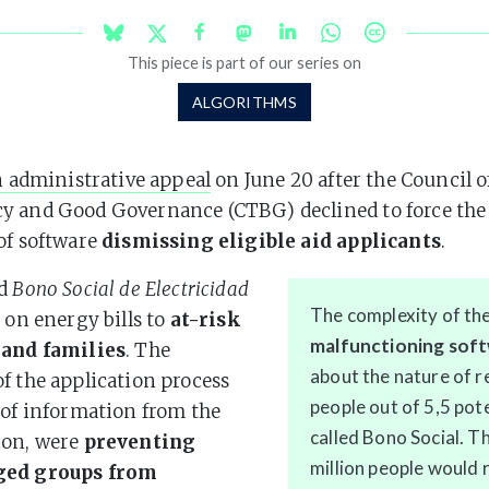
This piece is part of our series on
ALGORITHMS
n administrative appeal
on June 20 after the Council o
 and Good Governance (CTBG) declined to force the 
of software
dismissing eligible aid applicants
.
ed
Bono Social de Electricidad
The complexity of th
t on energy bills to
at-risk
malfunctioning sof
 and families
. The
about the nature of re
f the application process
people out of 5,5 pote
 of information from the
called Bono Social. 
ion, were
preventing
million people would 
ged groups from