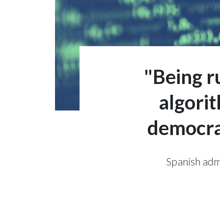
"Being r
algori
democrat
Spanish admi