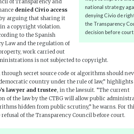
ncil of Transparency and
national strategy ag
nance
denied Civio access
denying Civio de rig
by arguing that sharing it
the Transparency Coun
in a copyright violation.
decision before court
cording to the Spanish
y Law and the regulation of
 property, work carried out
ministrations is not subjected to copyright.
 through secret source code or algorithms should nev
 democratic country under the rule of law,” highlight
o’s lawyer and trustee
, in the lawsuit. “The current
on of the law by the CTBG will allow public administr
rithms hidden from public scrutiny,” he warns. For th
 refusal of the Transparency Council before court.