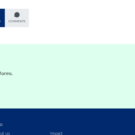
H
COMMENTS
forms.
IO
ut us
Impact