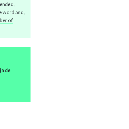
fended,
he word and,
er of
ja de