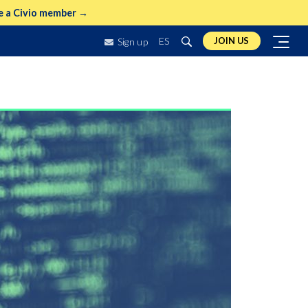
 a Civio member →
ES
JOIN US
Sign up