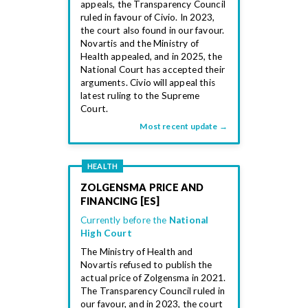
appeals, the Transparency Council
ruled in favour of Civio. In 2023,
the court also found in our favour.
Novartis and the Ministry of
Health appealed, and in 2025, the
National Court has accepted their
arguments. Civio will appeal this
latest ruling to the Supreme
Court.
Most recent update →
HEALTH
ZOLGENSMA PRICE AND
FINANCING [ES]
Currently before the
National
High Court
The Ministry of Health and
Novartis refused to publish the
actual price of Zolgensma in 2021.
The Transparency Council ruled in
our favour, and in 2023, the court