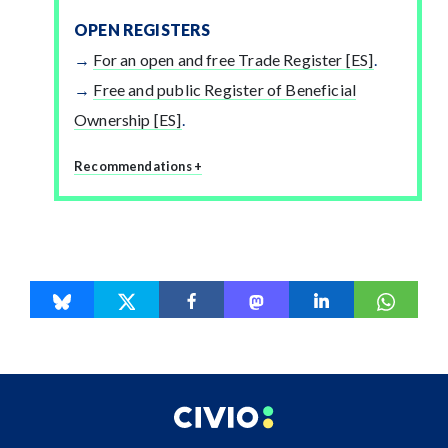
OPEN REGISTERS
For an open and free Trade Register [ES]
.
Free and public Register of Beneficial
Ownership [ES]
.
Recommendations +