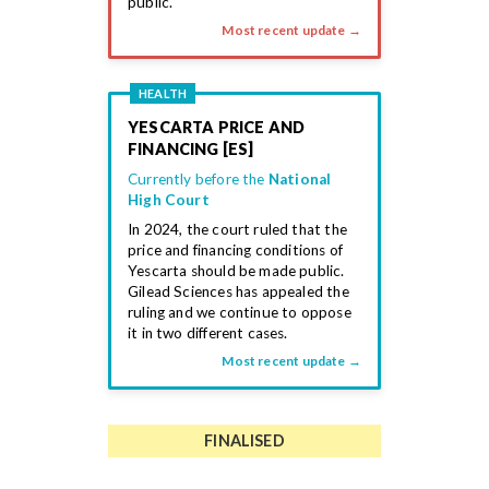
public.
Most recent update →
HEALTH
YESCARTA PRICE AND
FINANCING [ES]
Currently before the
National
High Court
In 2024, the court ruled that the
price and financing conditions of
Yescarta should be made public.
Gilead Sciences has appealed the
ruling and we continue to oppose
it in two different cases.
Most recent update →
FINALISED