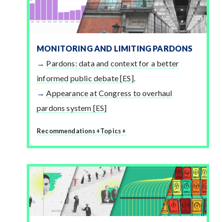
MONITORING AND LIMITING PARDONS
Pardons: data and context for a better
informed public debate [ES]
.
Appearance at Congress to overhaul
pardons system [ES]
Recommendations +
Topics +