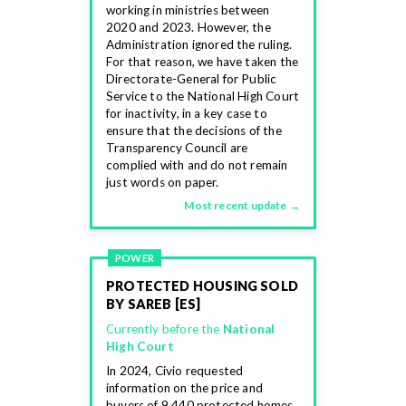
working in ministries between
2020 and 2023. However, the
Administration ignored the ruling.
For that reason, we have taken the
Directorate-General for Public
Service to the National High Court
for inactivity, in a key case to
ensure that the decisions of the
Transparency Council are
complied with and do not remain
just words on paper.
Most recent update →
POWER
PROTECTED HOUSING SOLD
BY SAREB [ES]
Currently before the
National
High Court
In 2024, Civio requested
information on the price and
buyers of 9,440 protected homes