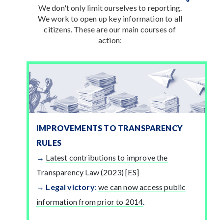
We don't only limit ourselves to reporting.
We work to open up key information to all
citizens. These are our main courses of
action:
IMPROVEMENTS TO TRANSPARENCY
RULES
Latest contributions to improve the
Transparency Law (2023) [ES]
Legal victory
:
we can now access public
information from prior to 2014
.