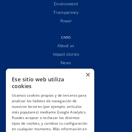
Environment
Transparency
Power
CIVIO
About us
Impact stories
News
Who are we?
×
Ese sitio web utiliza
Clear accounts
cookies
Partnerships & networks
Usamos cookies propias y de terceros para
We lobby
analizar los hábitos de navegación de
Impact
nuestros lectores (por ejemplo, artículos
más populares) mediante Google Analytics.
Awards
Puedes aceptar o rechazar los distintos
Education
tipos de cookies, y cambiar tu configuración
en cualquier momento. Más información en
Code of ethics