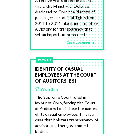
After five years of requests and
trials, the Ministry of Defence
disclosed to Civio the identity of
passengers on official flights from
2011 to 2016, albeit incompletely.
A victory for transparency that
set an important precedent.
Case documents →
POWER
IDENTITY OF CASUAL
EMPLOYEES AT THE COURT
OF AUDITORS [ES]
🏆
Won
(final)
The Supreme Court ruled in
favour of Civio, forcing the Court
of Auditors to disclose the names
of its casual employees. This is a
case that bolsters transparency of
advisors in other government
bodies.