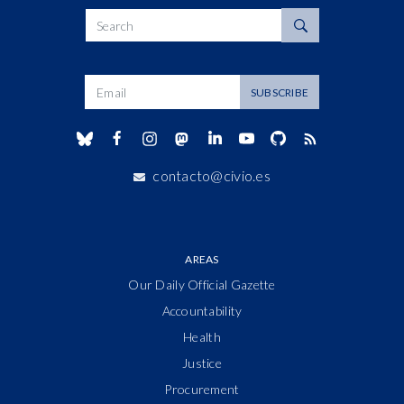
Search
Dirección de correo
SUBSCRIBE
contacto@civio.es
AREAS
Our Daily Official Gazette
Accountability
Health
Justice
Procurement