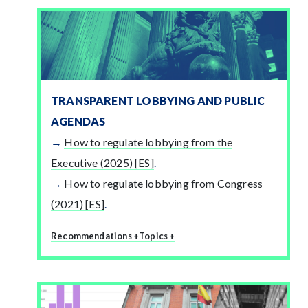
TRANSPARENT LOBBYING AND PUBLIC
AGENDAS
How to regulate lobbying from the
Executive (2025) [ES]
.
How to regulate lobbying from Congress
(2021) [ES]
.
Recommendations +
Topics +