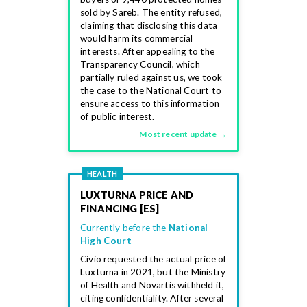
sold by Sareb. The entity refused,
claiming that disclosing this data
would harm its commercial
interests. After appealing to the
Transparency Council, which
partially ruled against us, we took
the case to the National Court to
ensure access to this information
of public interest.
Most recent update →
HEALTH
LUXTURNA PRICE AND
FINANCING [ES]
Currently before the
National
High Court
Civio requested the actual price of
Luxturna in 2021, but the Ministry
of Health and Novartis withheld it,
citing confidentiality. After several