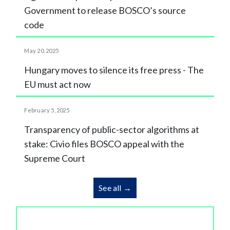
Government to release BOSCO’s source
code
May 20, 2025
Hungary moves to silence its free press - The
EU must act now
February 5, 2025
Transparency of public-sector algorithms at
stake: Civio files BOSCO appeal with the
Supreme Court
See all →
We make corruption and the