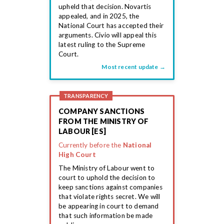
upheld that decision. Novartis
appealed, and in 2025, the
National Court has accepted their
arguments. Civio will appeal this
latest ruling to the Supreme
Court.
Most recent update →
TRANSPARENCY
COMPANY SANCTIONS
FROM THE MINISTRY OF
LABOUR [ES]
Currently before the
National
High Court
The Ministry of Labour went to
court to uphold the decision to
keep sanctions against companies
that violate rights secret. We will
be appearing in court to demand
that such information be made