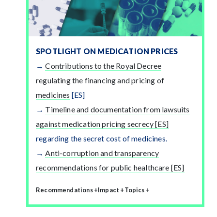
SPOTLIGHT ON MEDICATION PRICES
Contributions to the Royal Decree
regulating the financing and pricing of
medicines
[ES]
Timeline and documentation from lawsuits
against medication pricing secrecy [ES]
regarding the secret cost of medicines.
Anti-corruption and transparency
recommendations for public healthcare [ES]
Recommendations +
Impact +
Topics +