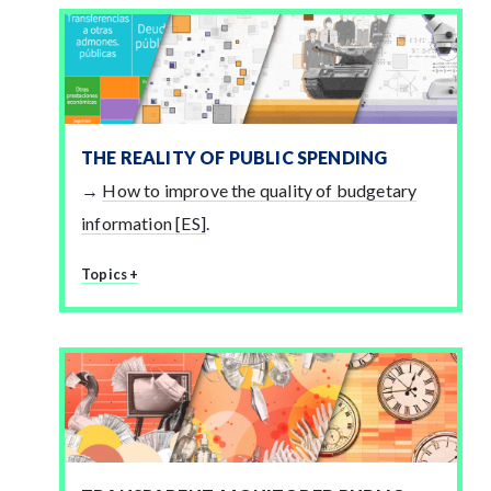
THE REALITY OF PUBLIC SPENDING
How to improve the quality of budgetary
information [ES]
.
Topics +