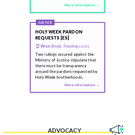
More information →
JUSTICE
HOLY WEEK PARDON
REQUESTS [ES]
🏆
Won
(final). Pending costs
Two rulings secured against the
Ministry of Justice stipulate that
there must be transparency
around the pardons requested by
Holy Week brotherhoods.
More information →
ADVOCACY