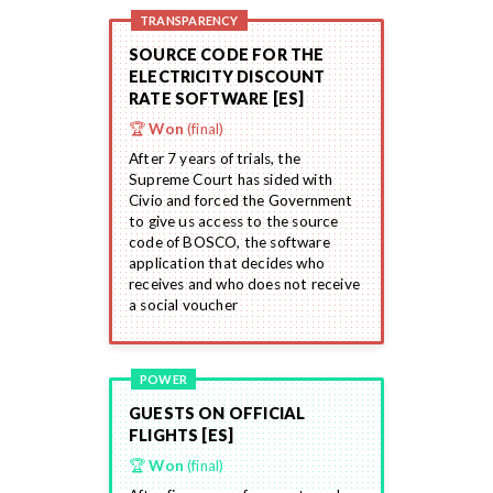
TRANSPARENCY
SOURCE CODE FOR THE
ELECTRICITY DISCOUNT
RATE SOFTWARE [ES]
🏆
Won
(final)
After 7 years of trials, the
Supreme Court has sided with
Civio and forced the Government
to give us access to the source
code of BOSCO, the software
application that decides who
receives and who does not receive
a social voucher
POWER
GUESTS ON OFFICIAL
FLIGHTS [ES]
🏆
Won
(final)