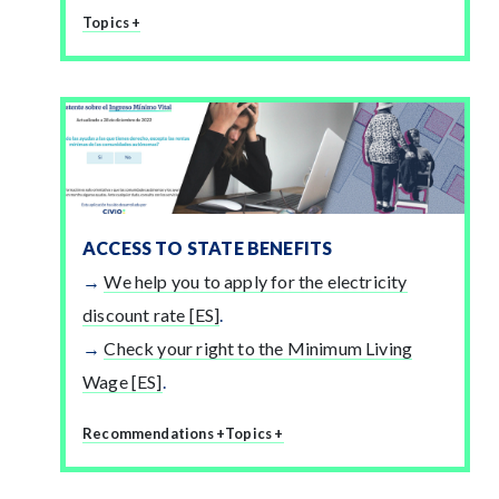
Topics +
ACCESS TO STATE BENEFITS
We help you to apply for the electricity
discount rate [ES]
.
Check your right to the Minimum Living
Wage [ES]
.
Recommendations +
Topics +