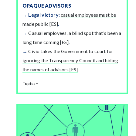
OPAQUE ADVISORS
Legal victory
:
casual employees must be
made public [ES]
.
Casual employees, a blind spot that’s been a
long time coming [ES]
.
Civio takes the Government to court for
ignoring the Transparency Council and hiding
the names of advisors [ES]
Topics +