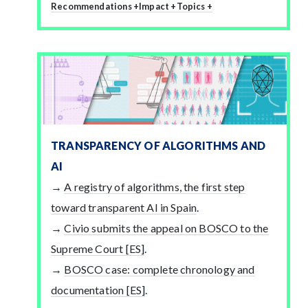
Recommendations +
Impact +
Topics +
TRANSPARENCY OF ALGORITHMS AND
AI
A registry of algorithms, the first step
toward transparent AI in Spain
.
Civio submits the appeal on BOSCO to the
Supreme Court [ES]
.
BOSCO case: complete chronology and
documentation [ES]
.