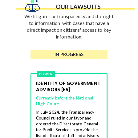
OUR LAWSUITS
We litigate for transparency and the right
to information, with cases that have a
direct impact on citizens' access to key
information.
IN PROGRESS
POWER
IDENTITY OF GOVERNMENT
ADVISORS [ES]
Currently before the
National
High Court
In July 2024, the Transparency
Council ruled in our favor and
ordered the Directorate-General
for Public Service to provide the
list of all casual staff and advisors