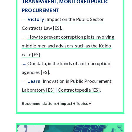
TRANSPARENT, MONITORED PUBLIC
PROCUREMENT
Victory
:
Impact on the Public Sector
Contracts Law [ES]
.
How to prevent corruption plots involving
middle-men and advisors, such as the Koldo
case [ES]
.
Our data, in the hands of anti-corruption
agencies [ES]
.
Learn
:
Innovation in Public Procurement
Laboratory [ES]
|
Contractopedia [ES]
.
Recommendations +
Impact +
Topics +