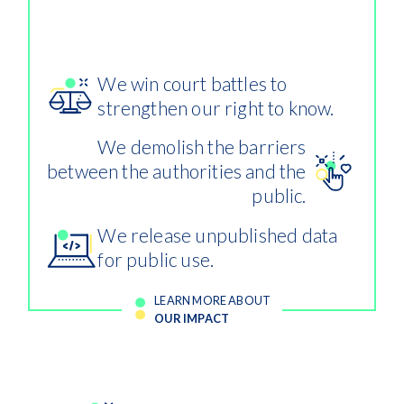
misuse of public contracts more
difficult.
We win court battles to
strengthen our right to know.
We demolish the barriers
between the authorities and the
public.
We release unpublished data
for public use.
LEARN MORE ABOUT
OUR IMPACT