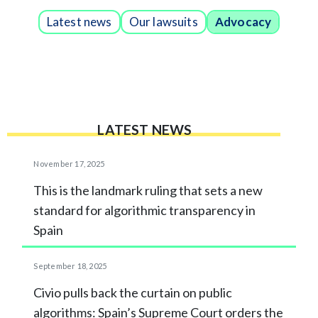
Latest news
Our lawsuits
Advocacy
LATEST NEWS
November 17, 2025
This is the landmark ruling that sets a new
standard for algorithmic transparency in
Spain
September 18, 2025
Civio pulls back the curtain on public
algorithms: Spain’s Supreme Court orders the