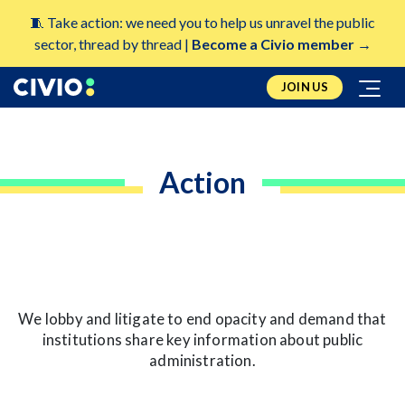
🧵 Take action: we need you to help us unravel the public
sector, thread by thread |
Become a Civio member →
JOIN US
Action
We lobby and litigate to end opacity and demand that
institutions share key information about public
administration.